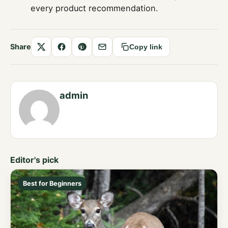
every product recommendation.
Share
Copy link
Share
Share
Save
Share
on
on
to
by
X
Facebook
Pinterest
email
admin
Editor's pick
Best for Beginners