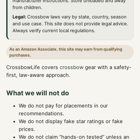
manufacturer instructions. Store unloaded and away
from children.
Legal:
Crossbow laws vary by state, country, season
and use case. This site does not provide legal advice.
Always verify current local regulations.
As an Amazon Associate, this site may earn from qualifying
purchases.
CrossbowLife covers
crossbow
gear with a safety-
first, law-aware approach.
What we will not do
We do not pay for placements in our
recommendations.
We do not display fake star ratings or fake
prices.
We do not claim “hands-on tested” unless an