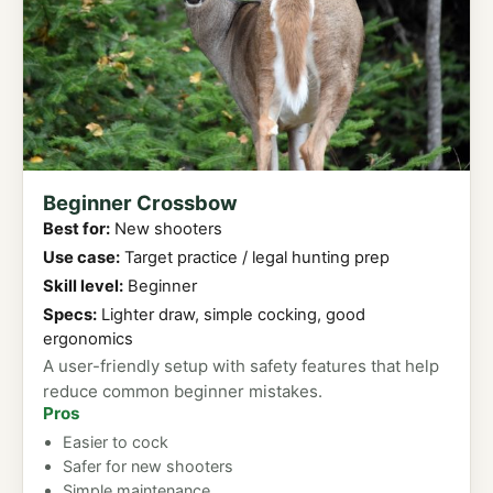
Beginner Crossbow
Best for:
New shooters
Use case:
Target practice / legal hunting prep
Skill level:
Beginner
Specs:
Lighter draw, simple cocking, good
ergonomics
A user-friendly setup with safety features that help
reduce common beginner mistakes.
Pros
Easier to cock
Safer for new shooters
Simple maintenance