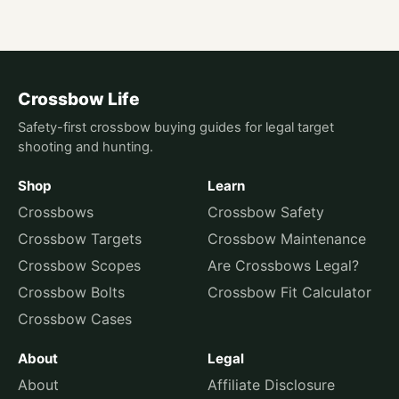
Crossbow Life
Safety-first crossbow buying guides for legal target
shooting and hunting.
Shop
Learn
Crossbows
Crossbow Safety
Crossbow Targets
Crossbow Maintenance
Crossbow Scopes
Are Crossbows Legal?
Crossbow Bolts
Crossbow Fit Calculator
Crossbow Cases
About
Legal
About
Affiliate Disclosure