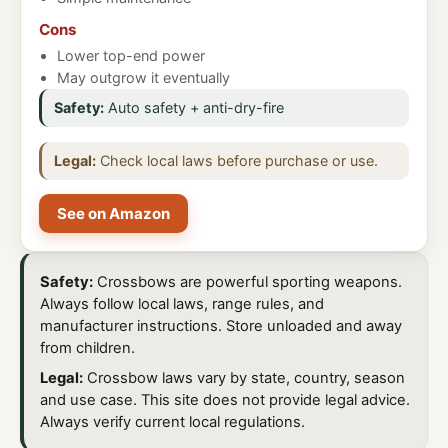
Cons
Lower top-end power
May outgrow it eventually
Safety:
Auto safety + anti-dry-fire
Legal:
Check local laws before purchase or use.
See on Amazon
Safety:
Crossbows are powerful sporting weapons.
Always follow local laws, range rules, and
manufacturer instructions. Store unloaded and away
from children.
Legal:
Crossbow laws vary by state, country, season
and use case. This site does not provide legal advice.
Always verify current local regulations.