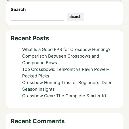
Search
Search
Recent Posts
What Is a Good FPS for Crossbow Hunting?
Comparison Between Crossbows and
Compound Bows
Top Crossbows: TenPoint vs Ravin Power-
Packed Picks
Crossbow Hunting Tips for Beginners: Deer
Season Insights
Crossbow Gear: The Complete Starter Kit
Recent Comments