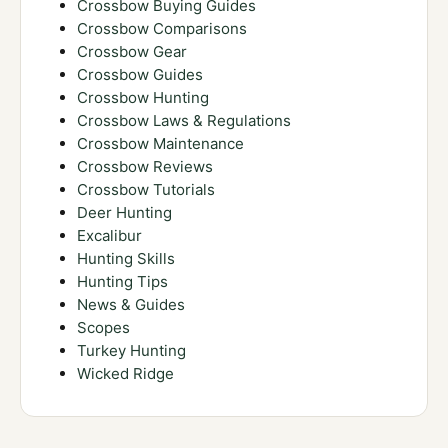
Crossbow Buying Guides
Crossbow Comparisons
Crossbow Gear
Crossbow Guides
Crossbow Hunting
Crossbow Laws & Regulations
Crossbow Maintenance
Crossbow Reviews
Crossbow Tutorials
Deer Hunting
Excalibur
Hunting Skills
Hunting Tips
News & Guides
Scopes
Turkey Hunting
Wicked Ridge