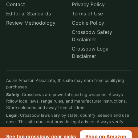
Contact
Privacy Policy
Editorial Standards
Terms of Use
Review Methodology
Cookie Policy
Crossbow Safety
Disclaimer
Crossbow Legal
Disclaimer
As an Amazon Associate, this site may earn from qualifying
purchases.
Safety:
Crossbows are powerful sporting weapons. Always
follow local laws, range rules, and manufacturer instructions.
Store unloaded and away from children.
Legal:
Crossbow laws vary by state, country, season and use
case. This site does not provide legal advice. Always verify
current local regulations.
See top crossbow gear picks
Shop on Amazon