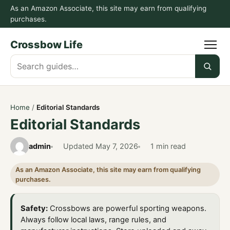
As an Amazon Associate, this site may earn from qualifying
purchases.
Crossbow Life
Search
guides
Home
/
Editorial Standards
Editorial Standards
admin
Updated
May 7, 2026
1 min read
As an Amazon Associate, this site may earn from qualifying
purchases.
Safety:
Crossbows are powerful sporting weapons.
Always follow local laws, range rules, and