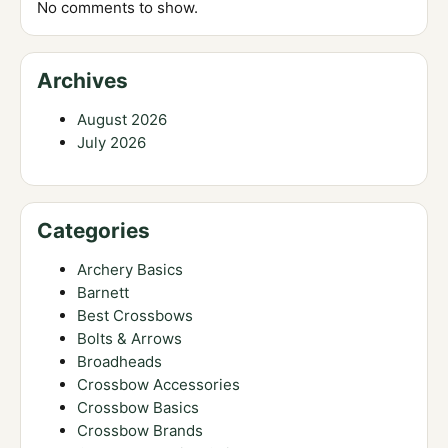
No comments to show.
Archives
August 2026
July 2026
Categories
Archery Basics
Barnett
Best Crossbows
Bolts & Arrows
Broadheads
Crossbow Accessories
Crossbow Basics
Crossbow Brands