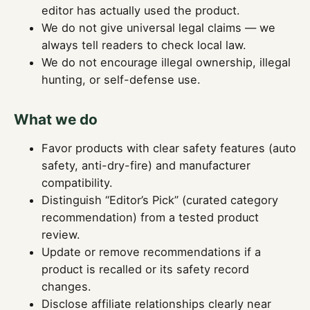
editor has actually used the product.
We do not give universal legal claims — we
always tell readers to check local law.
We do not encourage illegal ownership, illegal
hunting, or self-defense use.
What we do
Favor products with clear safety features (auto
safety, anti-dry-fire) and manufacturer
compatibility.
Distinguish “Editor’s Pick” (curated category
recommendation) from a tested product
review.
Update or remove recommendations if a
product is recalled or its safety record
changes.
Disclose affiliate relationships clearly near