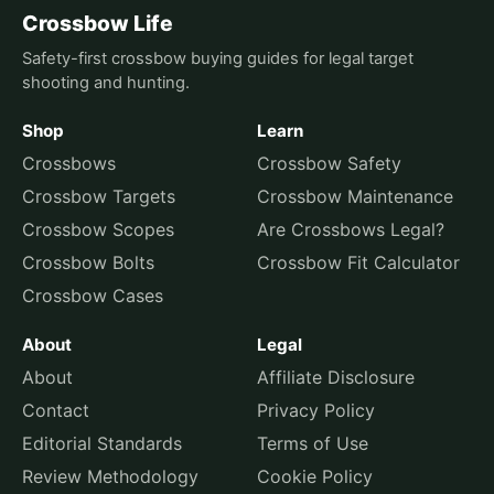
Crossbow Life
Safety-first crossbow buying guides for legal target
shooting and hunting.
Shop
Learn
Crossbows
Crossbow Safety
Crossbow Targets
Crossbow Maintenance
Crossbow Scopes
Are Crossbows Legal?
Crossbow Bolts
Crossbow Fit Calculator
Crossbow Cases
About
Legal
About
Affiliate Disclosure
Contact
Privacy Policy
Editorial Standards
Terms of Use
Review Methodology
Cookie Policy