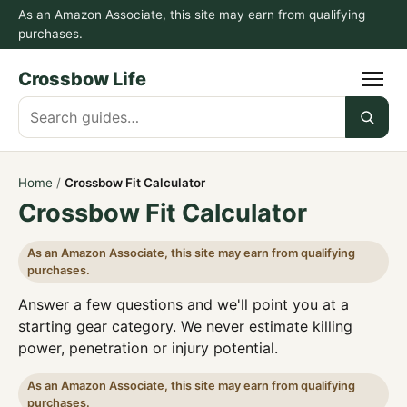
As an Amazon Associate, this site may earn from qualifying
purchases.
Crossbow Life
Search
guides
Home
/
Crossbow Fit Calculator
Crossbow Fit Calculator
As an Amazon Associate, this site may earn from qualifying
purchases.
Answer a few questions and we'll point you at a
starting gear category. We never estimate killing
power, penetration or injury potential.
As an Amazon Associate, this site may earn from qualifying
purchases.