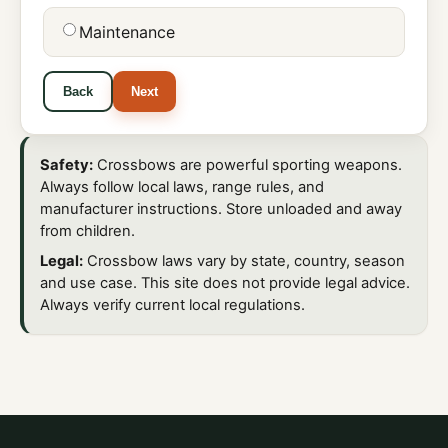
Maintenance
Back
Next
Safety:
Crossbows are powerful sporting weapons.
Always follow local laws, range rules, and
manufacturer instructions. Store unloaded and away
from children.
Legal:
Crossbow laws vary by state, country, season
and use case. This site does not provide legal advice.
Always verify current local regulations.