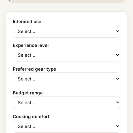
Intended use
Experience level
Preferred gear type
Budget range
Cocking comfort