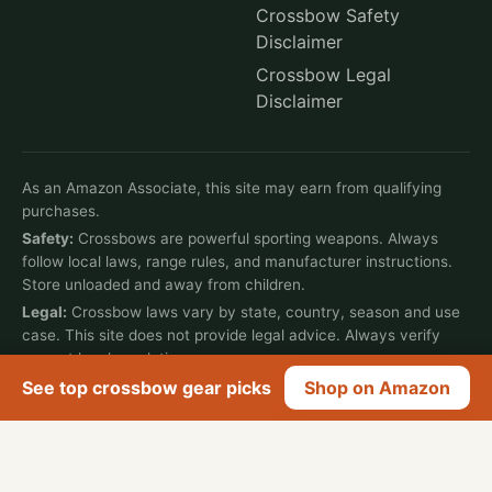
Crossbow Safety
Disclaimer
Crossbow Legal
Disclaimer
As an Amazon Associate, this site may earn from qualifying
purchases.
Safety:
Crossbows are powerful sporting weapons. Always
follow local laws, range rules, and manufacturer instructions.
Store unloaded and away from children.
Legal:
Crossbow laws vary by state, country, season and use
case. This site does not provide legal advice. Always verify
current local regulations.
See top crossbow gear picks
Shop on Amazon
© 2026 Crossbow Life. All rights reserved.
Affiliate Disclosure
Privacy Policy
Terms of Use
Cookie Policy
Contact
Write for Us
Job Vacancies