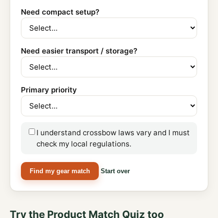
Need compact setup?
Need easier transport / storage?
Primary priority
I understand crossbow laws vary and I must
check my local regulations.
Find my gear match
Start over
Try the Product Match Quiz too