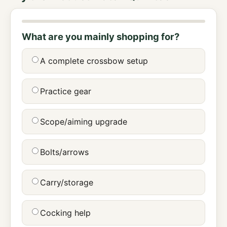
What are you mainly shopping for?
A complete crossbow setup
Practice gear
Scope/aiming upgrade
Bolts/arrows
Carry/storage
Cocking help