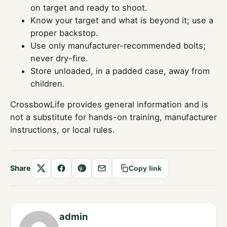
on target and ready to shoot.
Know your target and what is beyond it; use a
proper backstop.
Use only manufacturer-recommended bolts;
never dry-fire.
Store unloaded, in a padded case, away from
children.
CrossbowLife provides general information and is
not a substitute for hands-on training, manufacturer
instructions, or local rules.
Share
Copy link
Share
Share
Save
Share
on
on
to
by
X
Facebook
Pinterest
email
admin