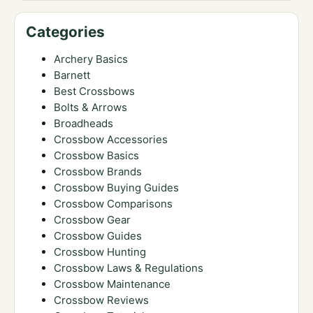
Categories
Archery Basics
Barnett
Best Crossbows
Bolts & Arrows
Broadheads
Crossbow Accessories
Crossbow Basics
Crossbow Brands
Crossbow Buying Guides
Crossbow Comparisons
Crossbow Gear
Crossbow Guides
Crossbow Hunting
Crossbow Laws & Regulations
Crossbow Maintenance
Crossbow Reviews