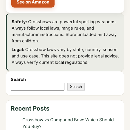
See on Amazon
Safety:
Crossbows are powerful sporting weapons.
Always follow local laws, range rules, and
manufacturer instructions. Store unloaded and away
from children.
Legal:
Crossbow laws vary by state, country, season
and use case. This site does not provide legal advice.
Always verify current local regulations.
Search
Search
Recent Posts
Crossbow vs Compound Bow: Which Should
You Buy?