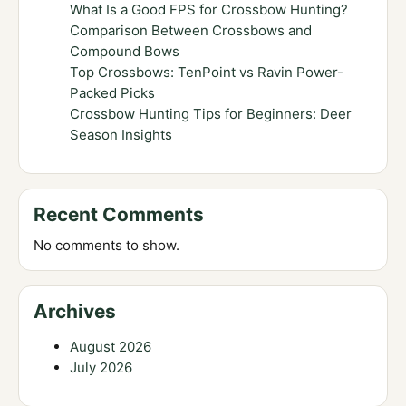
What Is a Good FPS for Crossbow Hunting?
Comparison Between Crossbows and
Compound Bows
Top Crossbows: TenPoint vs Ravin Power-
Packed Picks
Crossbow Hunting Tips for Beginners: Deer
Season Insights
Recent Comments
No comments to show.
Archives
August 2026
July 2026