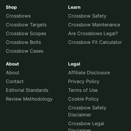
Shop
Learn
Crossbows
Crossbow Safety
Crossbow Targets
Crossbow Maintenance
Crossbow Scopes
Are Crossbows Legal?
Crossbow Bolts
Crossbow Fit Calculator
Crossbow Cases
About
Legal
About
Affiliate Disclosure
Contact
Privacy Policy
Editorial Standards
Terms of Use
Review Methodology
Cookie Policy
Crossbow Safety
Disclaimer
Crossbow Legal
Disclaimer