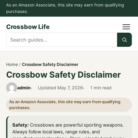
As an Amazon Associate, this site may earn from qualifying
purchases.
Crossbow Life
Search
guides
Home
/
Crossbow Safety Disclaimer
Crossbow Safety Disclaimer
admin
Updated
May 7, 2026
1 min read
As an Amazon Associate, this site may earn from qualifying
purchases.
Safety:
Crossbows are powerful sporting weapons.
Always follow local laws, range rules, and