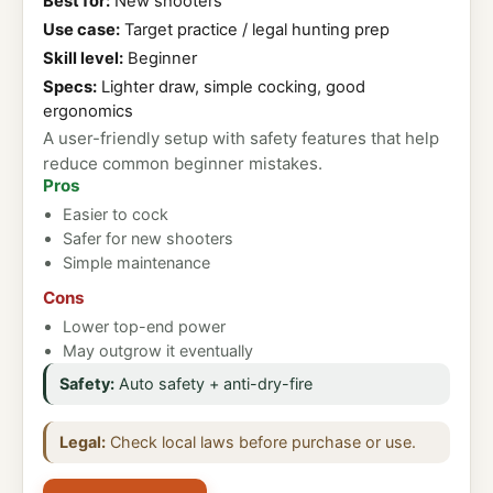
Best for:
New shooters
Use case:
Target practice / legal hunting prep
Skill level:
Beginner
Specs:
Lighter draw, simple cocking, good
ergonomics
A user-friendly setup with safety features that help
reduce common beginner mistakes.
Pros
Easier to cock
Safer for new shooters
Simple maintenance
Cons
Lower top-end power
May outgrow it eventually
Safety:
Auto safety + anti-dry-fire
Legal:
Check local laws before purchase or use.