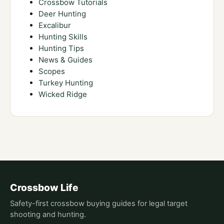
Crossbow Tutorials
Deer Hunting
Excalibur
Hunting Skills
Hunting Tips
News & Guides
Scopes
Turkey Hunting
Wicked Ridge
Crossbow Life
Safety-first crossbow buying guides for legal target
shooting and hunting.