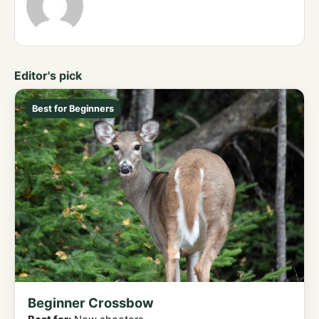
Editor's pick
Best for Beginners
Beginner Crossbow