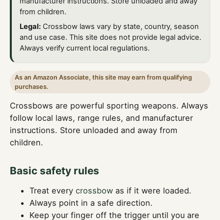
manufacturer instructions. Store unloaded and away
from children.
Legal:
Crossbow laws vary by state, country, season
and use case. This site does not provide legal advice.
Always verify current local regulations.
As an Amazon Associate, this site may earn from qualifying
purchases.
Crossbows are powerful sporting weapons. Always
follow local laws, range rules, and manufacturer
instructions. Store unloaded and away from
children.
Basic safety rules
Treat every
crossbow
as if it were loaded.
Always point in a safe direction.
Keep your finger off the trigger until you are