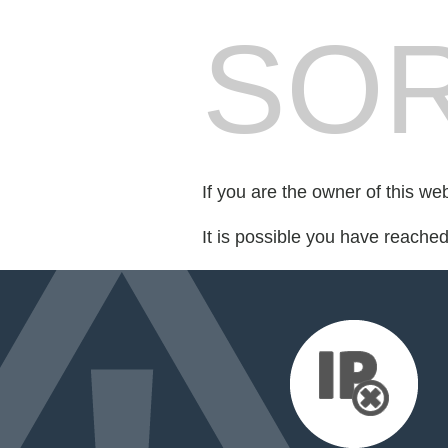
SOR
If you are the owner of this we
It is possible you have reache