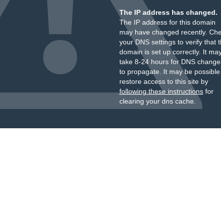
The IP address has changed.
The IP address for this domain
may have changed recently. Ch
your DNS settings to verify that 
domain is set up correctly. It ma
take 8-24 hours for DNS change
to propagate. It may be possible
restore access to this site by
following these instructions
for
clearing your dns cache.