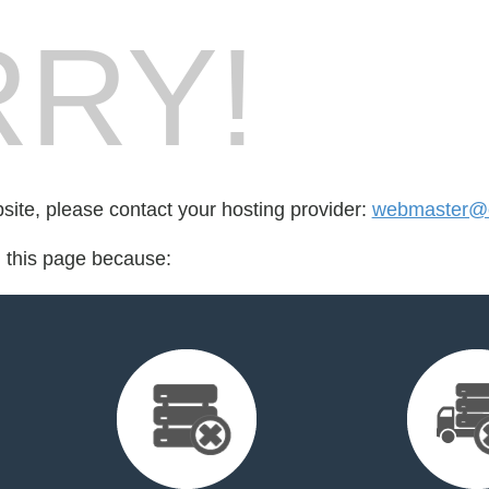
RY!
bsite, please contact your hosting provider:
webmaster@c
d this page because: