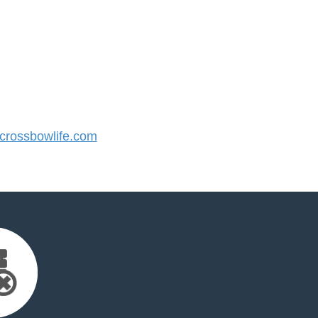
rossbowlife.com