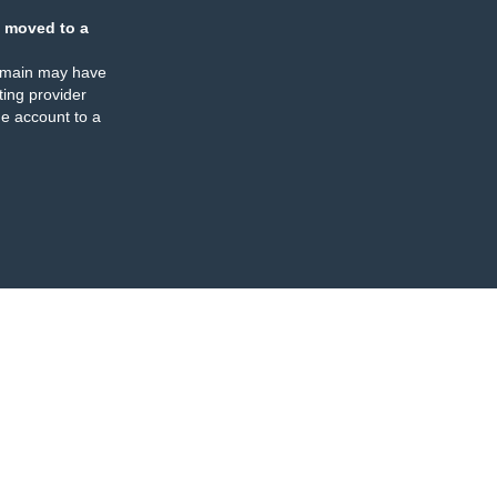
 moved to a
omain may have
ing provider
e account to a